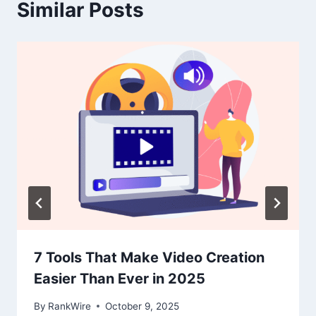
Similar Posts
7 Tools That Make Video Creation
Easier Than Ever in 2025
By
RankWire
October 9, 2025