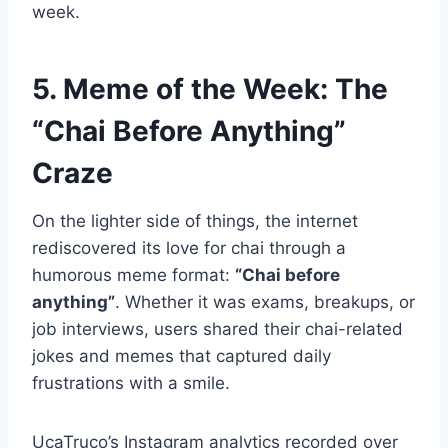
week.
5. Meme of the Week: The
“Chai Before Anything”
Craze
On the lighter side of things, the internet
rediscovered its love for chai through a
humorous meme format:
“Chai before
anything”
. Whether it was exams, breakups, or
job interviews, users shared their chai-related
jokes and memes that captured daily
frustrations with a smile.
UcaTruco’s Instagram analytics recorded over