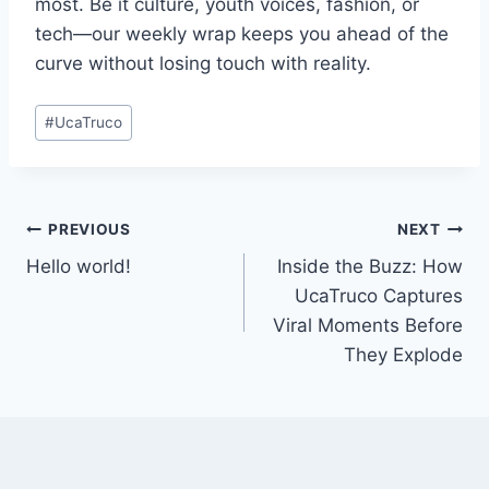
most. Be it culture, youth voices, fashion, or
tech—our weekly wrap keeps you ahead of the
curve without losing touch with reality.
Post
#
UcaTruco
Tags:
Post
PREVIOUS
NEXT
Hello world!
Inside the Buzz: How
navigation
UcaTruco Captures
Viral Moments Before
They Explode