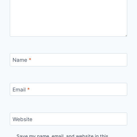
Name
*
Email
*
Website
Save my name, email, and website in this