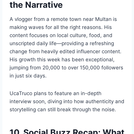
the Narrative
A vlogger from a remote town near Multan is
making waves for all the right reasons. His
content focuses on local culture, food, and
unscripted daily life—providing a refreshing
change from heavily edited influencer content.
His growth this week has been exceptional,
jumping from 20,000 to over 150,000 followers
in just six days.
UcaTruco plans to feature an in-depth
interview soon, diving into how authenticity and
storytelling can still break through the noise.
10. Social Buzz Recap: What