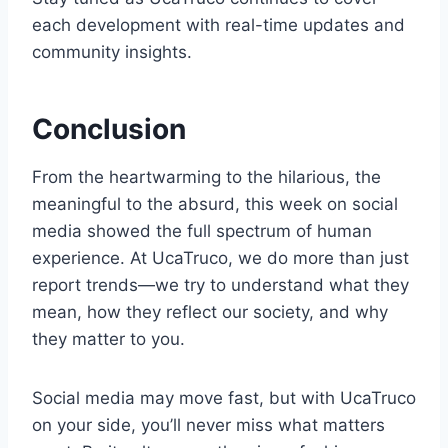
each development with real-time updates and
community insights.
Conclusion
From the heartwarming to the hilarious, the
meaningful to the absurd, this week on social
media showed the full spectrum of human
experience. At UcaTruco, we do more than just
report trends—we try to understand what they
mean, how they reflect our society, and why
they matter to you.
Social media may move fast, but with UcaTruco
on your side, you’ll never miss what matters