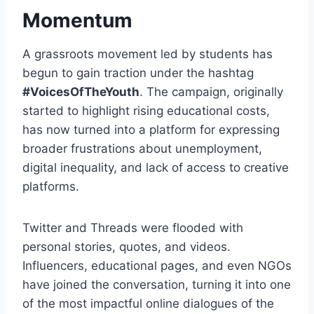
Momentum
A grassroots movement led by students has
begun to gain traction under the hashtag
#VoicesOfTheYouth
. The campaign, originally
started to highlight rising educational costs,
has now turned into a platform for expressing
broader frustrations about unemployment,
digital inequality, and lack of access to creative
platforms.
Twitter and Threads were flooded with
personal stories, quotes, and videos.
Influencers, educational pages, and even NGOs
have joined the conversation, turning it into one
of the most impactful online dialogues of the