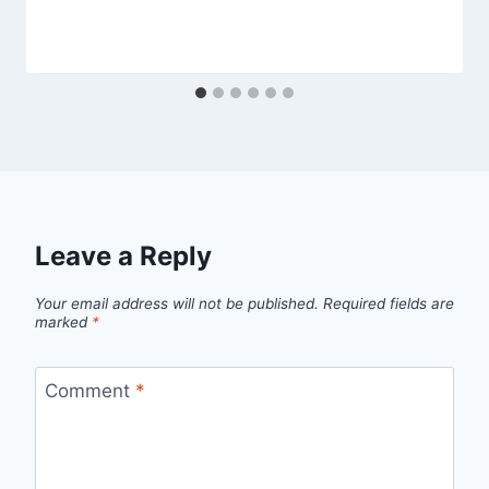
Leave a Reply
Your email address will not be published.
Required fields are
marked
*
Comment
*