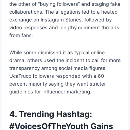
the other of “buying followers” and staging fake
collaborations. The allegations led to a heated
exchange on Instagram Stories, followed by
video responses and lengthy comment threads
from fans.
While some dismissed it as typical online
drama, others used the incident to call for more
transparency among social media figures.
UcaTruco followers responded with a 60
percent majority saying they want stricter
guidelines for influencer marketing.
4. Trending Hashtag:
#VoicesOfTheYouth Gains