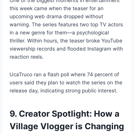
One of the biggest moments in entertainment
this week came when the teaser for an
upcoming web drama dropped without
warning. The series features two top TV actors
in a new genre for them—a psychological
thriller. Within hours, the teaser broke YouTube
viewership records and flooded Instagram with
reaction reels.
UcaTruco ran a flash poll where 74 percent of
users said they plan to watch the series on the
release day, indicating strong public interest.
9. Creator Spotlight: How a
Village Vlogger is Changing