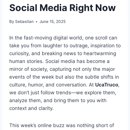
Social Media Right Now
By
Sebastian
June 15, 2025
In the fast-moving digital world, one scroll can
take you from laughter to outrage, inspiration to
curiosity, and breaking news to heartwarming
human stories. Social media has become a
mirror of society, capturing not only the major
events of the week but also the subtle shifts in
culture, humor, and conversation. At
UcaTruco
,
we don’t just follow trends—we explore them,
analyze them, and bring them to you with
context and clarity.
This week’s online buzz was nothing short of