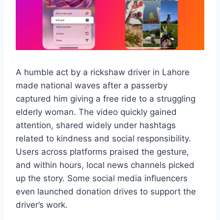
A humble act by a rickshaw driver in Lahore
made national waves after a passerby
captured him giving a free ride to a struggling
elderly woman. The video quickly gained
attention, shared widely under hashtags
related to kindness and social responsibility.
Users across platforms praised the gesture,
and within hours, local news channels picked
up the story. Some social media influencers
even launched donation drives to support the
driver’s work.