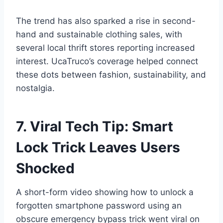
The trend has also sparked a rise in second-
hand and sustainable clothing sales, with
several local thrift stores reporting increased
interest. UcaTruco’s coverage helped connect
these dots between fashion, sustainability, and
nostalgia.
7. Viral Tech Tip: Smart
Lock Trick Leaves Users
Shocked
A short-form video showing how to unlock a
forgotten smartphone password using an
obscure emergency bypass trick went viral on