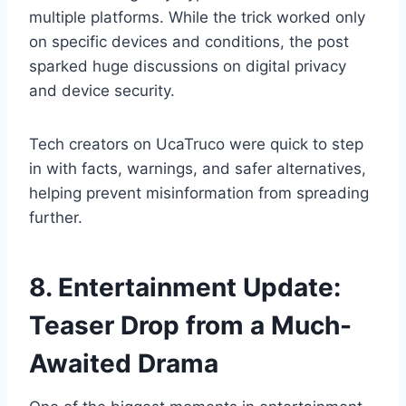
multiple platforms. While the trick worked only
on specific devices and conditions, the post
sparked huge discussions on digital privacy
and device security.
Tech creators on UcaTruco were quick to step
in with facts, warnings, and safer alternatives,
helping prevent misinformation from spreading
further.
8. Entertainment Update:
Teaser Drop from a Much-
Awaited Drama