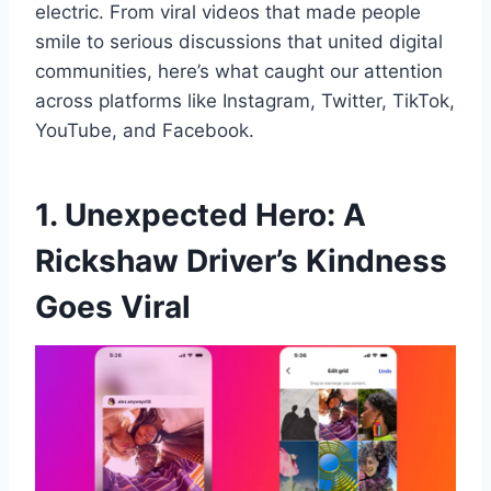
electric. From viral videos that made people
smile to serious discussions that united digital
communities, here’s what caught our attention
across platforms like Instagram, Twitter, TikTok,
YouTube, and Facebook.
1. Unexpected Hero: A
Rickshaw Driver’s Kindness
Goes Viral