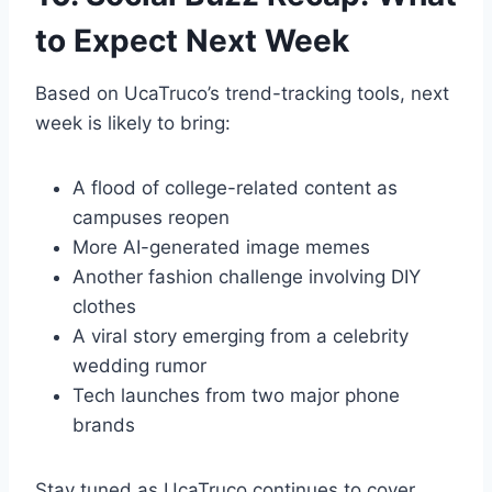
to Expect Next Week
Based on UcaTruco’s trend-tracking tools, next
week is likely to bring:
A flood of college-related content as
campuses reopen
More AI-generated image memes
Another fashion challenge involving DIY
clothes
A viral story emerging from a celebrity
wedding rumor
Tech launches from two major phone
brands
Stay tuned as UcaTruco continues to cover