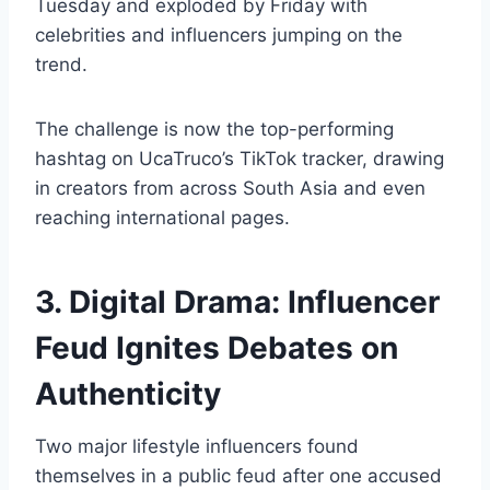
Tuesday and exploded by Friday with
celebrities and influencers jumping on the
trend.
The challenge is now the top-performing
hashtag on UcaTruco’s TikTok tracker, drawing
in creators from across South Asia and even
reaching international pages.
3. Digital Drama: Influencer
Feud Ignites Debates on
Authenticity
Two major lifestyle influencers found
themselves in a public feud after one accused