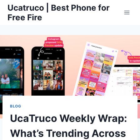
Skip
Ucatruco | Best Phone for
to
Free Fire
content
BLOG
UcaTruco Weekly Wrap:
What’s Trending Across