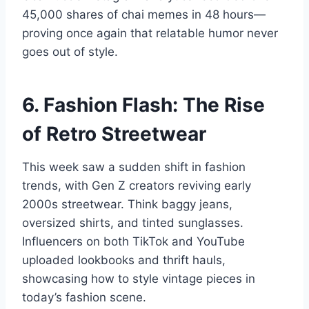
45,000 shares of chai memes in 48 hours—
proving once again that relatable humor never
goes out of style.
6. Fashion Flash: The Rise
of Retro Streetwear
This week saw a sudden shift in fashion
trends, with Gen Z creators reviving early
2000s streetwear. Think baggy jeans,
oversized shirts, and tinted sunglasses.
Influencers on both TikTok and YouTube
uploaded lookbooks and thrift hauls,
showcasing how to style vintage pieces in
today’s fashion scene.