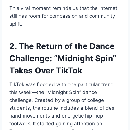
This viral moment reminds us that the internet
still has room for compassion and community
uplift.
2. The Return of the Dance
Challenge: “Midnight Spin”
Takes Over TikTok
TikTok was flooded with one particular trend
this week—the “Midnight Spin” dance
challenge. Created by a group of college
students, the routine includes a blend of desi
hand movements and energetic hip-hop
footwork. It started gaining attention on