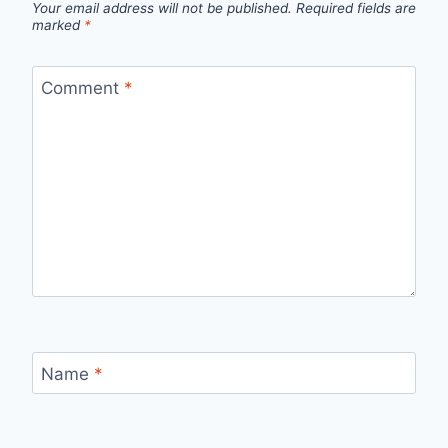
Your email address will not be published.
Required fields are
marked
*
Comment
*
Name
*