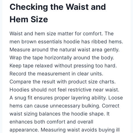
Checking the Waist and
Hem Size
Waist and hem size matter for comfort. The
men brown essentials hoodie has ribbed hems.
Measure around the natural waist area gently.
Wrap the tape horizontally around the body.
Keep tape relaxed without pressing too hard.
Record the measurement in clear units.
Compare the result with product size charts.
Hoodies should not feel restrictive near waist.
A snug fit ensures proper layering ability. Loose
hems can cause unnecessary bulking. Correct
waist sizing balances the hoodie shape. It
enhances both comfort and overall
appearance. Measuring waist avoids buying ill