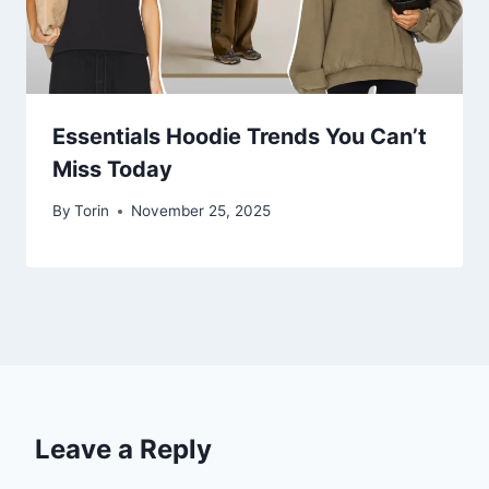
Essentials Hoodie Trends You Can’t
Miss Today
By
Torin
November 25, 2025
Leave a Reply