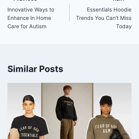
Post
Innovative Ways to
Essentials Hoodie
navigation
Enhance In Home
Trends You Can’t Miss
Care for Autism
Today
Similar Posts