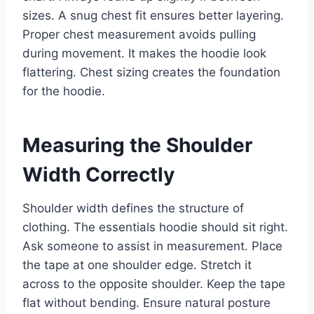
sizes. A snug chest fit ensures better layering.
Proper chest measurement avoids pulling
during movement. It makes the hoodie look
flattering. Chest sizing creates the foundation
for the hoodie.
Measuring the Shoulder
Width Correctly
Shoulder width defines the structure of
clothing. The essentials hoodie should sit right.
Ask someone to assist in measurement. Place
the tape at one shoulder edge. Stretch it
across to the opposite shoulder. Keep the tape
flat without bending. Ensure natural posture