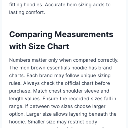
fitting hoodies. Accurate hem sizing adds to
lasting comfort.
Comparing Measurements
with Size Chart
Numbers matter only when compared correctly.
The men brown essentials hoodie has brand
charts. Each brand may follow unique sizing
rules. Always check the official chart before
purchase. Match chest shoulder sleeve and
length values. Ensure the recorded sizes fall in
range. If between two sizes choose larger
option. Larger size allows layering beneath the
hoodie. Smaller size may restrict body