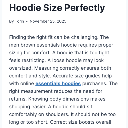
Hoodie Size Perfectly
By
Torin
November 25, 2025
Finding the right fit can be challenging. The
men brown essentials hoodie requires proper
sizing for comfort. A hoodie that is too tight
feels restricting. A loose hoodie may look
oversized. Measuring correctly ensures both
comfort and style. Accurate size guides help
with online
essentials hoodies
purchases. The
right measurement reduces the need for
returns. Knowing body dimensions makes
shopping easier. A hoodie should sit
comfortably on shoulders. It should not be too
long or too short. Correct size boosts overall