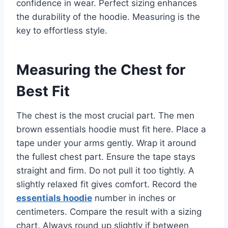
confidence in wear. Perfect sizing enhances
the durability of the hoodie. Measuring is the
key to effortless style.
Measuring the Chest for
Best Fit
The chest is the most crucial part. The men
brown essentials hoodie must fit here. Place a
tape under your arms gently. Wrap it around
the fullest chest part. Ensure the tape stays
straight and firm. Do not pull it too tightly. A
slightly relaxed fit gives comfort. Record the
essentials hoodie
number in inches or
centimeters. Compare the result with a sizing
chart. Always round up slightly if between