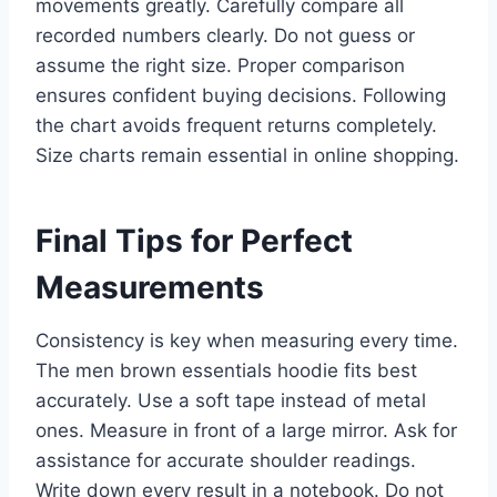
movements greatly. Carefully compare all
recorded numbers clearly. Do not guess or
assume the right size. Proper comparison
ensures confident buying decisions. Following
the chart avoids frequent returns completely.
Size charts remain essential in online shopping.
Final Tips for Perfect
Measurements
Consistency is key when measuring every time.
The men brown essentials hoodie fits best
accurately. Use a soft tape instead of metal
ones. Measure in front of a large mirror. Ask for
assistance for accurate shoulder readings.
Write down every result in a notebook. Do not