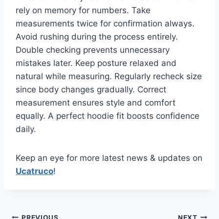
rely on memory for numbers. Take
measurements twice for confirmation always.
Avoid rushing during the process entirely.
Double checking prevents unnecessary
mistakes later. Keep posture relaxed and
natural while measuring. Regularly recheck size
since body changes gradually. Correct
measurement ensures style and comfort
equally. A perfect hoodie fit boosts confidence
daily.
Keep an eye for more latest news & updates on
Ucatruco
!
PREVIOUS
NEXT