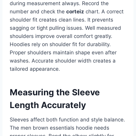
during measurement always. Record the
number and check the
corteiz
chart. A correct
shoulder fit creates clean lines. It prevents
sagging or tight pulling issues. Well measured
shoulders improve overall comfort greatly.
Hoodies rely on shoulder fit for durability.
Proper shoulders maintain shape even after
washes. Accurate shoulder width creates a
tailored appearance.
Measuring the Sleeve
Length Accurately
Sleeves affect both function and style balance.
The men brown essentials hoodie needs