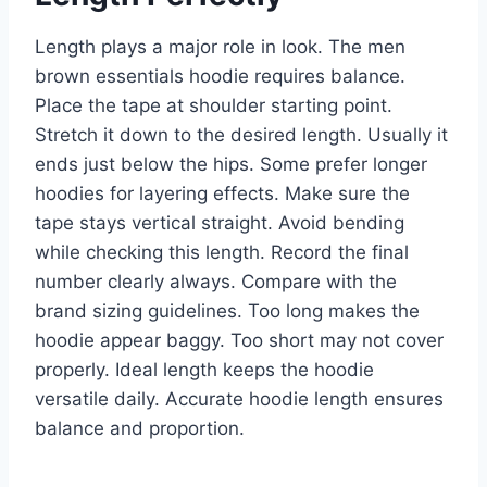
Length plays a major role in look. The men
brown essentials hoodie requires balance.
Place the tape at shoulder starting point.
Stretch it down to the desired length. Usually it
ends just below the hips. Some prefer longer
hoodies for layering effects. Make sure the
tape stays vertical straight. Avoid bending
while checking this length. Record the final
number clearly always. Compare with the
brand sizing guidelines. Too long makes the
hoodie appear baggy. Too short may not cover
properly. Ideal length keeps the hoodie
versatile daily. Accurate hoodie length ensures
balance and proportion.