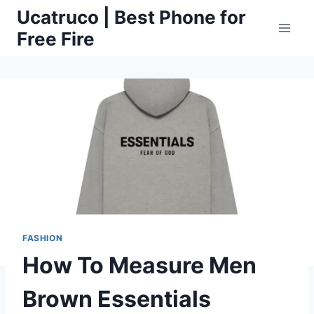
Skip
Ucatruco | Best Phone for
to
Free Fire
content
FASHION
How To Measure Men
Brown Essentials