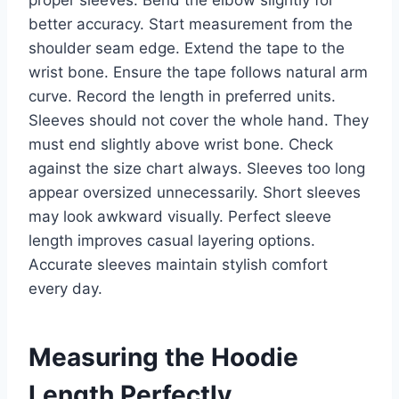
proper sleeves. Bend the elbow slightly for
better accuracy. Start measurement from the
shoulder seam edge. Extend the tape to the
wrist bone. Ensure the tape follows natural arm
curve. Record the length in preferred units.
Sleeves should not cover the whole hand. They
must end slightly above wrist bone. Check
against the size chart always. Sleeves too long
appear oversized unnecessarily. Short sleeves
may look awkward visually. Perfect sleeve
length improves casual layering options.
Accurate sleeves maintain stylish comfort
every day.
Measuring the Hoodie
Length Perfectly