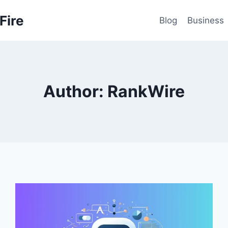
Fire
Blog
Business
Author: RankWire