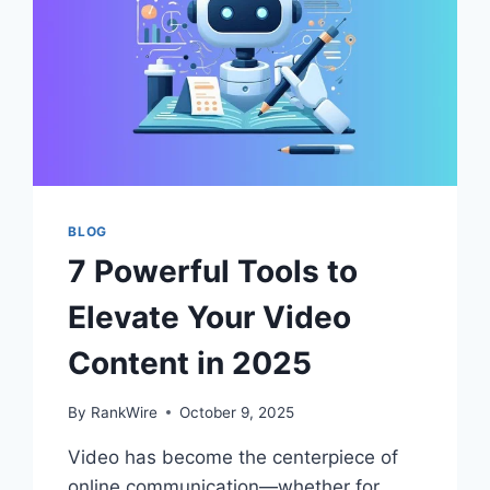
BLOG
7 Powerful Tools to
Elevate Your Video
Content in 2025
By
RankWire
October 9, 2025
Video has become the centerpiece of
online communication—whether for